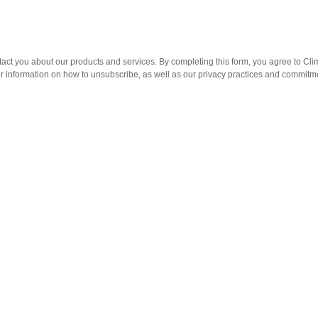
act you about our products and services. By completing this form, you agree to Clim
information on how to unsubscribe, as well as our privacy practices and commitmen