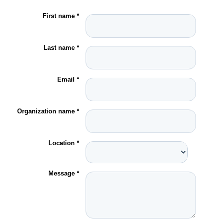
First name *
Last name *
Email *
Organization name *
Location *
Message *