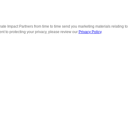
ate Impact Partners from time to time send you marketing materials relating to
t to protecting your privacy, please review our
Privacy Policy
.