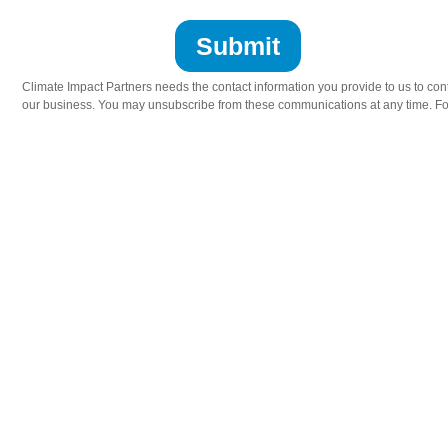
Climate Impact Partners needs the contact information you provide to us to cont
our business. You may unsubscribe from these communications at any time. For 